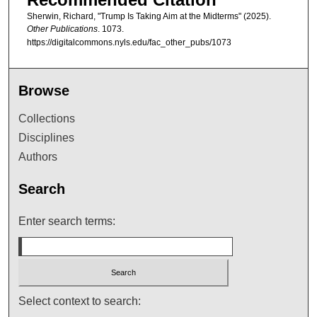
Sherwin, Richard, "Trump Is Taking Aim at the Midterms" (2025).
Other Publications
. 1073.
https://digitalcommons.nyls.edu/fac_other_pubs/1073
Browse
Collections
Disciplines
Authors
Search
Enter search terms:
Select context to search: