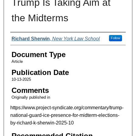
Trump Is Taking Aim at
the Midterms
Authors
Richard Sherwin
,
New York Law School
Follow
Document Type
Article
Publication Date
10-13-2025
Comments
Originally published in
https://www.project-syndicate.org/commentary/trump-
national-guard-ice-presence-for-midterm-elections-
by-richard-k-sherwin-2025-10
Recommended Citation