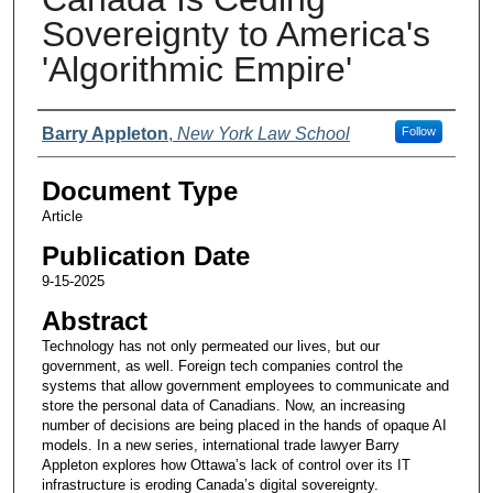
Sovereignty to America's
'Algorithmic Empire'
Authors
Barry Appleton
,
New York Law School
Follow
Document Type
Article
Publication Date
9-15-2025
Abstract
Technology has not only permeated our lives, but our
government, as well. Foreign tech companies control the
systems that allow government employees to communicate and
store the personal data of Canadians. Now, an increasing
number of decisions are being placed in the hands of opaque AI
models. In a new series, international trade lawyer Barry
Appleton explores how Ottawa’s lack of control over its IT
infrastructure is eroding Canada’s digital sovereignty.