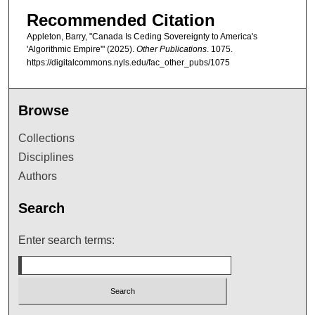
Recommended Citation
Appleton, Barry, "Canada Is Ceding Sovereignty to America's
'Algorithmic Empire'" (2025).
Other Publications
. 1075.
https://digitalcommons.nyls.edu/fac_other_pubs/1075
Browse
Collections
Disciplines
Authors
Search
Enter search terms: