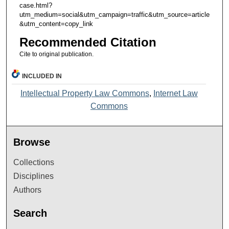
case.html?
utm_medium=social&utm_campaign=traffic&utm_source=article
&utm_content=copy_link
Recommended Citation
Cite to original publication.
INCLUDED IN
Intellectual Property Law Commons
,
Internet Law
Commons
Browse
Collections
Disciplines
Authors
Search