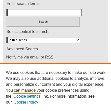
Enter search terms:
Select context to search:
Advanced Search
Notify me via email or
RSS
We use cookies that are necessary to make our site work.
We may also use additional cookies to analyze, improve,
and personalize our content and your digital experience.
You can manage your cookie preferences using
the
Cookie settings
link. For more information, see
our
Cookie Policy