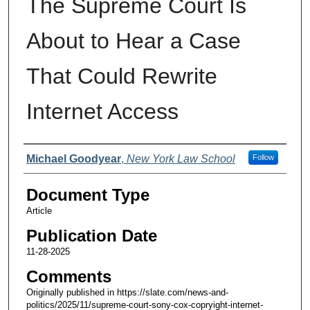
The Supreme Court Is
About to Hear a Case
That Could Rewrite
Internet Access
Authors
Michael Goodyear
,
New York Law School
Follow
Document Type
Article
Publication Date
11-28-2025
Comments
Originally published in https://slate.com/news-and-
politics/2025/11/supreme-court-sony-cox-copryight-internet-