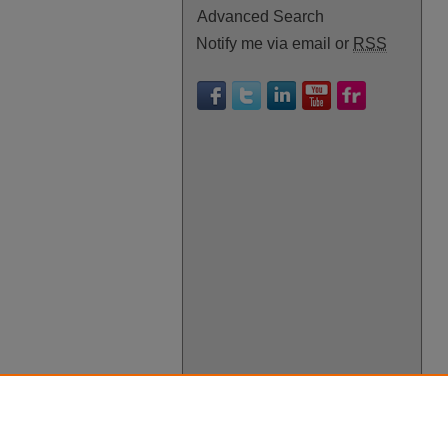
Advanced Search
Notify me via email or
RSS