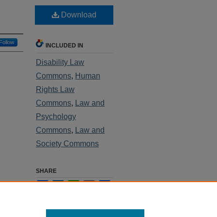
Download
Follow
INCLUDED IN
Disability Law
Commons
,
Human
Rights Law
Commons
,
Law and
Psychology
Commons
,
Law and
Society Commons
SHARE
Facebook
LinkedIn
WhatsApp
Email
Share