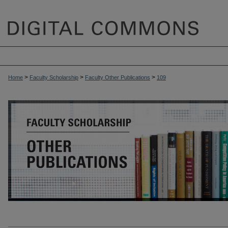
>
>
>
Home
Faculty Scholarship
Faculty Other Publications
109
OTHER PUBLICATIONS