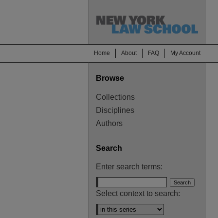
Home
About
FAQ
My Account
Browse
Collections
Disciplines
Authors
Search
Enter search terms:
Select context to search: