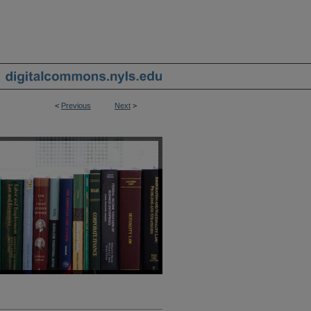
<
Previous
Next
>