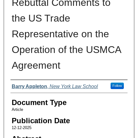
Rebuttal Comments to
the US Trade
Representative on the
Operation of the USMCA
Agreement
Authors
Barry Appleton
,
New York Law School
Follow
Document Type
Article
Publication Date
12-12-2025