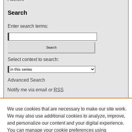
Search
Enter search terms:
Select context to search:
Advanced Search
Notify me via email or
RSS
We use cookies that are necessary to make our site work.
We may also use additional cookies to analyze, improve,
and personalize our content and your digital experience.
You can manage your cookie preferences using