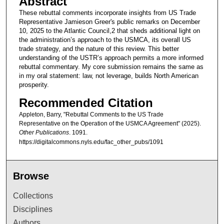
Abstract
These rebuttal comments incorporate insights from US Trade
Representative Jamieson Greer's public remarks on December
10, 2025 to the Atlantic Council,2 that sheds additional light on
the administration’s approach to the USMCA, its overall US
trade strategy, and the nature of this review. This better
understanding of the USTR’s approach permits a more informed
rebuttal commentary. My core submission remains the same as
in my oral statement: law, not leverage, builds North American
prosperity.
Recommended Citation
Appleton, Barry, "Rebuttal Comments to the US Trade
Representative on the Operation of the USMCA Agreement" (2025).
Other Publications
. 1091.
https://digitalcommons.nyls.edu/fac_other_pubs/1091
Browse
Collections
Disciplines
Authors