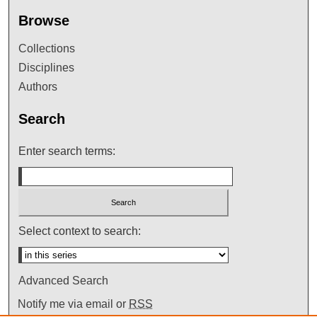
Browse
Collections
Disciplines
Authors
Search
Enter search terms:
Select context to search:
Advanced Search
Notify me via email or
RSS