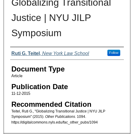
Globalizing Transitional
Justice | NYU JILP
Symposium
Authors
Ruti G. Teitel
,
New York Law School
Follow
Document Type
Article
Publication Date
11-12-2015
Recommended Citation
Teitel, Ruti G., "Globalizing Transitional Justice | NYU JILP
Symposium" (2015).
Other Publications
. 1094.
https://digitalcommons.nyls.edu/fac_other_pubs/1094