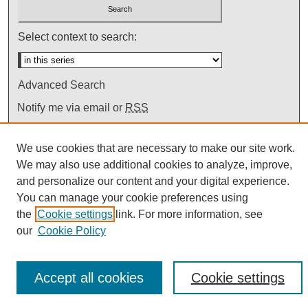
Select context to search:
Advanced Search
Notify me via email or
RSS
We use cookies that are necessary to make our site work.
We may also use additional cookies to analyze, improve,
and personalize our content and your digital experience.
You can manage your cookie preferences using
the
Cookie settings
link. For more information, see
our
Cookie Policy
Accept all cookies
Cookie settings