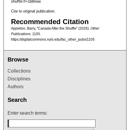
shuffle?r=1b8now
Cite to original publication.
Recommended Citation
Appleton, Barry, "Canada After the Shuffle" (2026).
Other
Publications
. 1105.
https://digitalcommons.nyls.edu/fac_other_pubs/1105
Browse
Collections
Disciplines
Authors
Search
Enter search terms: