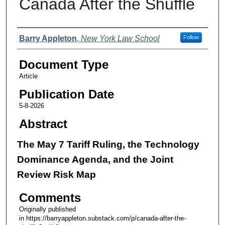
Canada After the Shuffle
Authors
Barry Appleton
,
New York Law School
Follow
Document Type
Article
Publication Date
5-8-2026
Abstract
The May 7 Tariff Ruling, the Technology
Dominance Agenda, and the Joint
Review Risk Map
Comments
Originally published
in https://barryappleton.substack.com/p/canada-after-the-