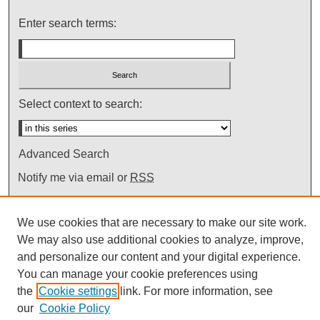
Enter search terms:
Select context to search:
Advanced Search
Notify me via email or
RSS
We use cookies that are necessary to make our site work.
We may also use additional cookies to analyze, improve,
and personalize our content and your digital experience.
You can manage your cookie preferences using
the
Cookie settings
link. For more information, see
our
Cookie Policy