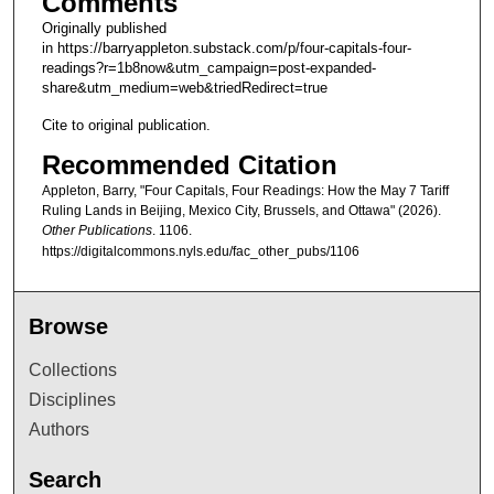
Comments
Originally published
in https://barryappleton.substack.com/p/four-capitals-four-
readings?r=1b8now&utm_campaign=post-expanded-
share&utm_medium=web&triedRedirect=true
Cite to original publication.
Recommended Citation
Appleton, Barry, "Four Capitals, Four Readings: How the May 7 Tariff
Ruling Lands in Beijing, Mexico City, Brussels, and Ottawa" (2026).
Other Publications
. 1106.
https://digitalcommons.nyls.edu/fac_other_pubs/1106
Browse
Collections
Disciplines
Authors
Search