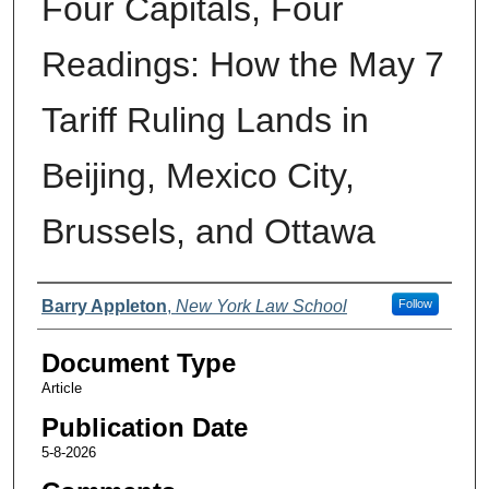
Four Capitals, Four
Readings: How the May 7
Tariff Ruling Lands in
Beijing, Mexico City,
Brussels, and Ottawa
Authors
Barry Appleton
,
New York Law School
Follow
Document Type
Article
Publication Date
5-8-2026