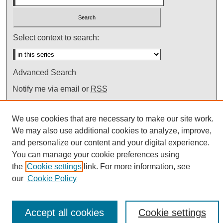
Select context to search:
Advanced Search
Notify me via email or
RSS
We use cookies that are necessary to make our site work.
We may also use additional cookies to analyze, improve,
and personalize our content and your digital experience.
You can manage your cookie preferences using
the
Cookie settings
link. For more information, see
our
Cookie Policy
Accept all cookies
Cookie settings