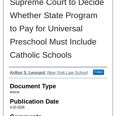
Supreme Court to Decide
Whether State Program
to Pay for Universal
Preschool Must Include
Catholic Schools
Authors
Arthur S. Leonard
,
New York Law School
Follow
Document Type
Article
Publication Date
4-20-2026