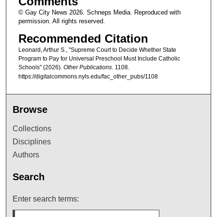
Comments
© Gay City News 2026. Schneps Media. Reproduced with
permission. All rights reserved.
Recommended Citation
Leonard, Arthur S., "Supreme Court to Decide Whether State
Program to Pay for Universal Preschool Must Include Catholic
Schools" (2026).
Other Publications
. 1108.
https://digitalcommons.nyls.edu/fac_other_pubs/1108
Browse
Collections
Disciplines
Authors
Search
Enter search terms: