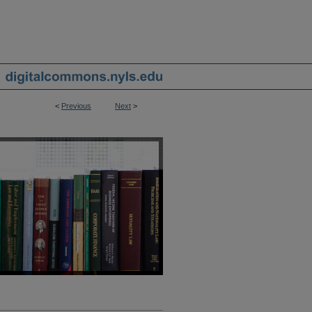
<
Previous
Next
>