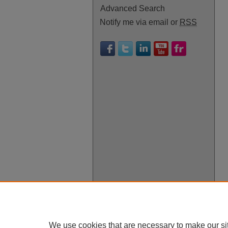
Advanced Search
Notify me via email or
RSS
We use cookies that are necessary to make our si