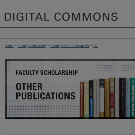
>
>
>
Home
Faculty Scholarship
Faculty Other Publications
111
OTHER PUBLICATIONS