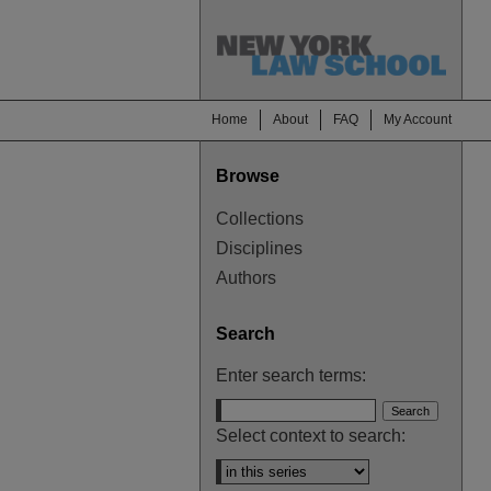
Home
About
FAQ
My Account
Browse
Collections
Disciplines
Authors
Search
Enter search terms:
Select context to search: