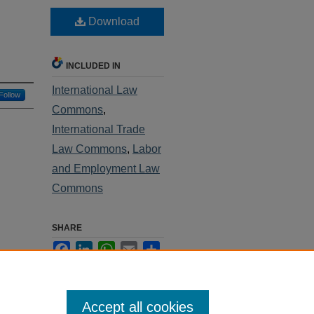
Download
INCLUDED IN
International Law
Follow
Commons
,
International Trade
Law Commons
,
Labor
and Employment Law
Commons
SHARE
Facebook
LinkedIn
WhatsApp
Email
Share
Accept all cookies