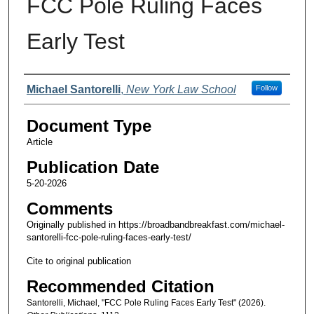
FCC Pole Ruling Faces
Early Test
Authors
Michael Santorelli
,
New York Law School
Follow
Document Type
Article
Publication Date
5-20-2026
Comments
Originally published in https://broadbandbreakfast.com/michael-
santorelli-fcc-pole-ruling-faces-early-test/
Cite to original publication
Recommended Citation
Santorelli, Michael, "FCC Pole Ruling Faces Early Test" (2026).