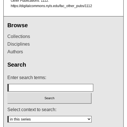
Other Publications
. 1112.
https://digitalcommons.nyls.edu/fac_other_pubs/1112
Browse
Collections
Disciplines
Authors
Search
Enter search terms:
Select context to search: