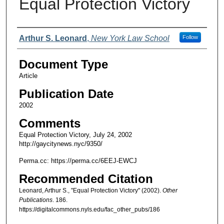
Equal Protection Victory
Authors
Arthur S. Leonard
,
New York Law School
Follow
Document Type
Article
Publication Date
2002
Comments
Equal Protection Victory, July 24, 2002
http://gaycitynews.nyc/9350/
Perma.cc: https://perma.cc/6EEJ-EWCJ
Recommended Citation
Leonard, Arthur S., "Equal Protection Victory" (2002).
Other
Publications
. 186.
https://digitalcommons.nyls.edu/fac_other_pubs/186