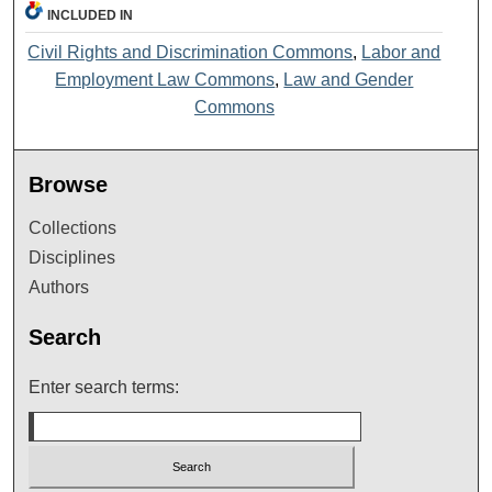
INCLUDED IN
Civil Rights and Discrimination Commons
,
Labor and
Employment Law Commons
,
Law and Gender
Commons
Browse
Collections
Disciplines
Authors
Search
Enter search terms: