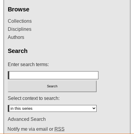
Browse
Collections
Disciplines
Authors
Search
Enter search terms:
Select context to search:
Advanced Search
Notify me via email or
RSS