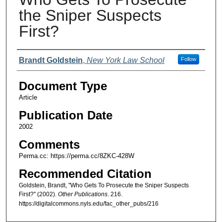
the Sniper Suspects
First?
Authors
Brandt Goldstein
,
New York Law School
Follow
Document Type
Article
Publication Date
2002
Comments
Perma.cc: https://perma.cc/8ZKC-428W
Recommended Citation
Goldstein, Brandt, "Who Gets To Prosecute the Sniper Suspects
First?" (2002).
Other Publications
. 216.
https://digitalcommons.nyls.edu/fac_other_pubs/216