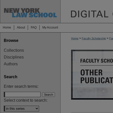
Home
About
FAQ
My Account
>
>
Home
Faculty Scholarship
Fac
Browse
OTHER PUBL
Collections
Disciplines
Authors
Search
Enter search terms:
Select context to search: