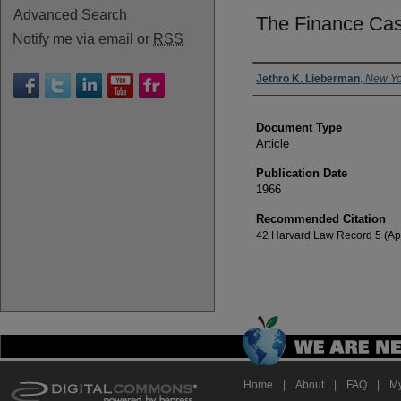
Advanced Search
The Finance Ca
Notify me via email or
RSS
Authors
Jethro K. Lieberman
,
New Yo
Document Type
Article
Publication Date
1966
Recommended Citation
42 Harvard Law Record 5 (Apr
Home
|
About
|
FAQ
|
My