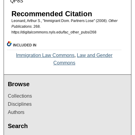
QP8S
Recommended Citation
Leonard, Arthur S., "Immigrant Dom. Partners Lose" (2008).
Other
Publications
. 268.
https://digitalcommons.nyls.edu/fac_other_pubs/268
INCLUDED IN
Immigration Law Commons
,
Law and Gender
Commons
Browse
Collections
Disciplines
Authors
Search