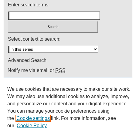
Enter search terms:
Select context to search:
Advanced Search
Notify me via email or
RSS
We use cookies that are necessary to make our site work.
We may also use additional cookies to analyze, improve,
and personalize our content and your digital experience.
You can manage your cookie preferences using
the
Cookie settings
link. For more information, see
our
Cookie Policy