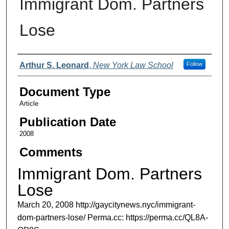
Immigrant Dom. Partners
Lose
Authors
Arthur S. Leonard
,
New York Law School
Follow
Document Type
Article
Publication Date
2008
Comments
Immigrant Dom. Partners
Lose
March 20, 2008 http://gaycitynews.nyc/immigrant-
dom-partners-lose/ Perma.cc: https://perma.cc/QL8A-