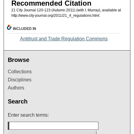
Recommended Citation
21 City Journal 120-123 (Autumn 2011) (with I. Murray), available at
http://www.city-journal.org/2011/21_4_regulations.html.
INCLUDED IN
Antitrust and Trade Regulation Commons
Browse
Collections
Disciplines
Authors
Search
Enter search terms: