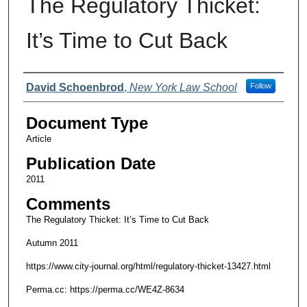
The Regulatory Thicket:
It’s Time to Cut Back
Authors
David Schoenbrod
,
New York Law School
Follow
Document Type
Article
Publication Date
2011
Comments
The Regulatory Thicket: It’s Time to Cut Back
Autumn 2011
https://www.city-journal.org/html/regulatory-thicket-13427.html
Perma.cc: https://perma.cc/WE4Z-8634