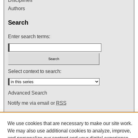
Disciplines
Authors
Search
Enter search terms:
Select context to search:
Advanced Search
Notify me via email or
RSS
We use cookies that are necessary to make our site work.
We may also use additional cookies to analyze, improve,