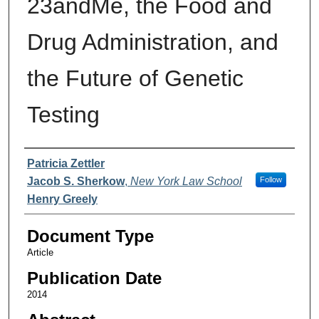
23andMe, the Food and
Drug Administration, and
the Future of Genetic
Testing
Authors
Patricia Zettler
Jacob S. Sherkow
,
New York Law School
Follow
Henry Greely
Document Type
Article
Publication Date
2014