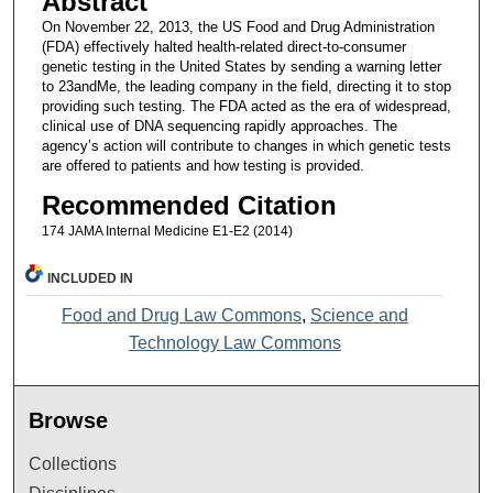
Abstract
On November 22, 2013, the US Food and Drug Administration
(FDA) effectively halted health-related direct-to-consumer
genetic testing in the United States by sending a warning letter
to 23andMe, the leading company in the field, directing it to stop
providing such testing. The FDA acted as the era of widespread,
clinical use of DNA sequencing rapidly approaches. The
agency’s action will contribute to changes in which genetic tests
are offered to patients and how testing is provided.
Recommended Citation
174 JAMA Internal Medicine E1-E2 (2014)
INCLUDED IN
Food and Drug Law Commons
,
Science and
Technology Law Commons
Browse
Collections