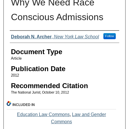
Why We Need Race
Conscious Admissions
Authors
Deborah N. Archer
,
New York Law School
Follow
Document Type
Article
Publication Date
2012
Recommended Citation
The National Jurist, October 10, 2012
INCLUDED IN
Education Law Commons
,
Law and Gender
Commons