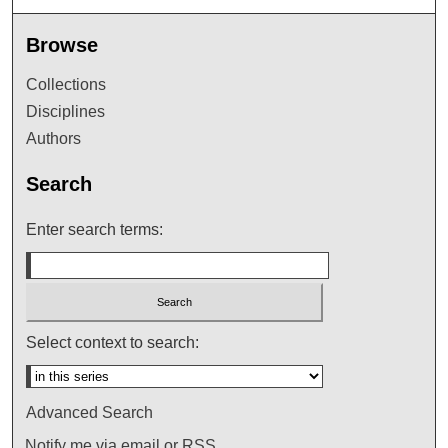
Browse
Collections
Disciplines
Authors
Search
Enter search terms:
Select context to search:
Advanced Search
Notify me via email or
RSS