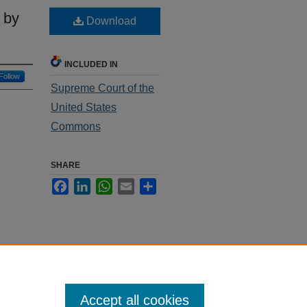
 by
Download
INCLUDED IN
Follow
Supreme Court of the
United States
Commons
SHARE
Facebook
LinkedIn
WhatsApp
Email
Share
Accept all cookies