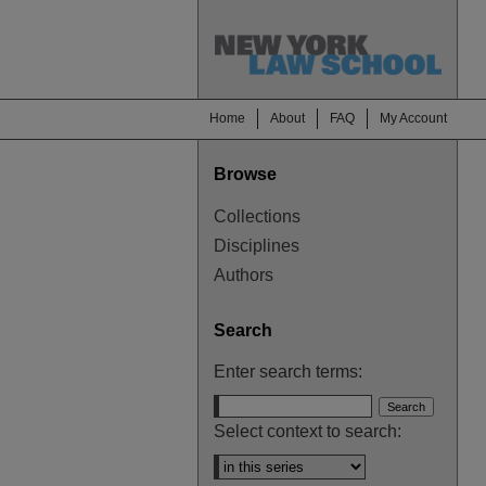
Home
About
FAQ
My Account
Browse
Collections
Disciplines
Authors
Search
Enter search terms:
Select context to search: