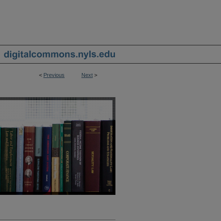
<
Previous
Next
>