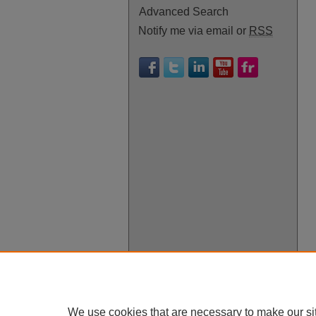
Advanced Search
Notify me via email or
RSS
We use cookies that are necessary to make our si