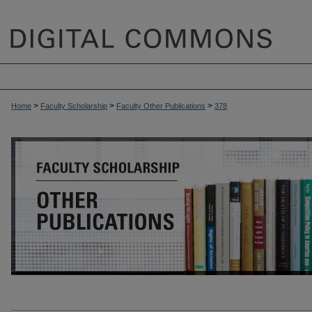
>
>
>
Home
Faculty Scholarship
Faculty Other Publications
378
OTHER PUBLICATIONS