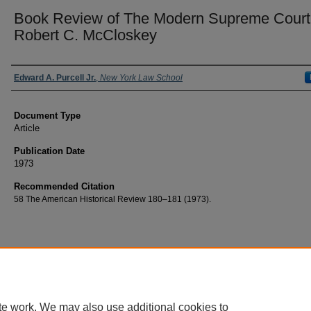
Book Review of The Modern Supreme Court
Robert C. McCloskey
Authors
Edward A. Purcell Jr.
,
New York Law School
Document Type
Article
Publication Date
1973
Recommended Citation
58 The American Historical Review 180–181 (1973).
te work. We may also use additional cookies to