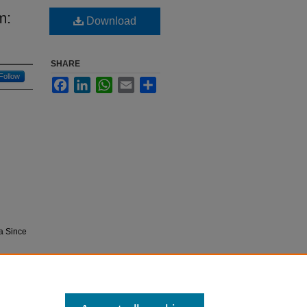
m:
Download
SHARE
Follow
Facebook
LinkedIn
WhatsApp
Email
Share
a Since