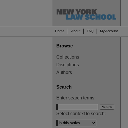
Home
About
FAQ
My Account
Browse
Collections
Disciplines
Authors
Search
Enter search terms:
Select context to search: