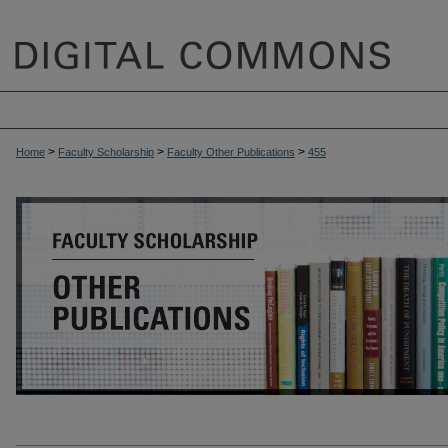
>
>
>
Home
Faculty Scholarship
Faculty Other Publications
455
OTHER PUBLICATIONS