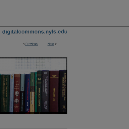
<
Previous
Next
>