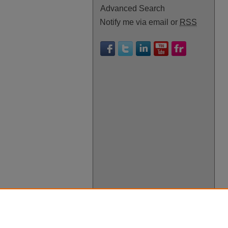
Advanced Search
Notify me via email or
RSS