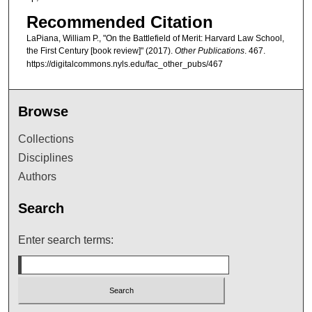
Recommended Citation
LaPiana, William P., "On the Battlefield of Merit: Harvard Law School,
the First Century [book review]" (2017).
Other Publications
. 467.
https://digitalcommons.nyls.edu/fac_other_pubs/467
Browse
Collections
Disciplines
Authors
Search
Enter search terms: