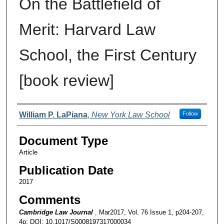
On the Battlefield of
Merit: Harvard Law
School, the First Century
[book review]
Authors
William P. LaPiana
,
New York Law School
Follow
Document Type
Article
Publication Date
2017
Comments
Cambridge Law Journal
, Mar2017, Vol. 76 Issue 1, p204-207,
4p; DOI: 10.1017/S0008197317000034