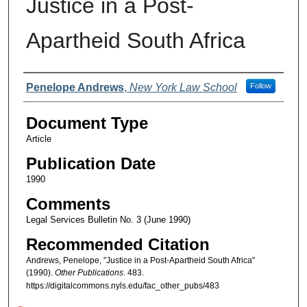
Justice in a Post-
Apartheid South Africa
Authors
Penelope Andrews
,
New York Law School
Follow
Document Type
Article
Publication Date
1990
Comments
Legal Services Bulletin No. 3 (June 1990)
Recommended Citation
Andrews, Penelope, "Justice in a Post-Apartheid South Africa"
(1990).
Other Publications
. 483.
https://digitalcommons.nyls.edu/fac_other_pubs/483