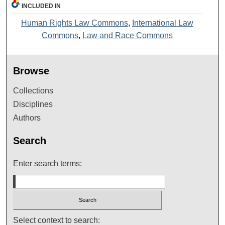
INCLUDED IN
Human Rights Law Commons
,
International Law
Commons
,
Law and Race Commons
Browse
Collections
Disciplines
Authors
Search
Enter search terms:
Select context to search: