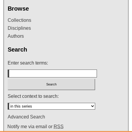
Browse
Collections
Disciplines
Authors
Search
Enter search terms:
Select context to search:
Advanced Search
Notify me via email or
RSS