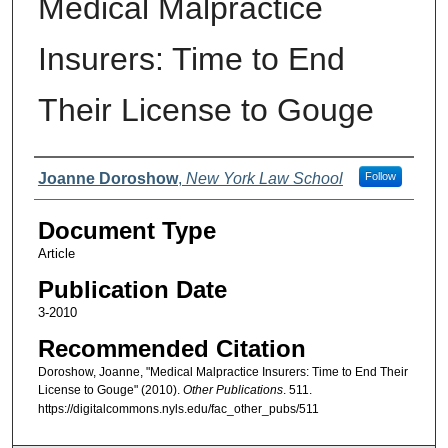
Medical Malpractice
Insurers: Time to End
Their License to Gouge
Authors
Joanne Doroshow
,
New York Law School
Follow
Document Type
Article
Publication Date
3-2010
Recommended Citation
Doroshow, Joanne, "Medical Malpractice Insurers: Time to End Their
License to Gouge" (2010).
Other Publications
. 511.
https://digitalcommons.nyls.edu/fac_other_pubs/511