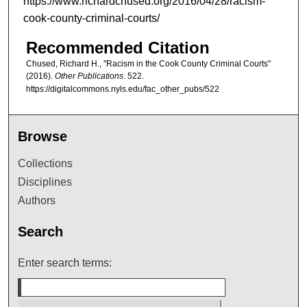
https://www.richardchused.org/2016/04/28/racism-
cook-county-criminal-courts/
Recommended Citation
Chused, Richard H., "Racism in the Cook County Criminal Courts"
(2016).
Other Publications
. 522.
https://digitalcommons.nyls.edu/fac_other_pubs/522
Browse
Collections
Disciplines
Authors
Search
Enter search terms: