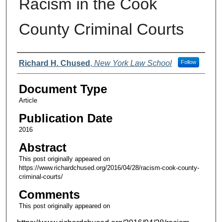
Racism in the Cook
County Criminal Courts
Authors
Richard H. Chused
,
New York Law School
Follow
Document Type
Article
Publication Date
2016
Abstract
This post originally appeared on
https://www.richardchused.org/2016/04/28/racism-cook-county-
criminal-courts/
Comments
This post originally appeared on