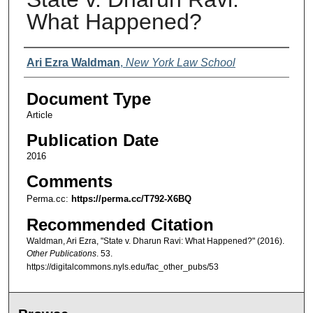
What Happened?
Authors
Ari Ezra Waldman
,
New York Law School
Document Type
Article
Publication Date
2016
Comments
Perma.cc:
https://perma.cc/T792-X6BQ
Recommended Citation
Waldman, Ari Ezra, "State v. Dharun Ravi: What Happened?" (2016).
Other Publications
. 53.
https://digitalcommons.nyls.edu/fac_other_pubs/53