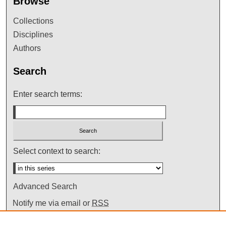
Browse
Collections
Disciplines
Authors
Search
Enter search terms:
Select context to search:
Advanced Search
Notify me via email or
RSS