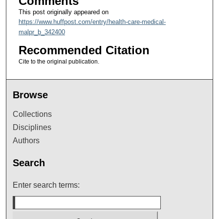
Comments
This post originally appeared on
https://www.huffpost.com/entry/health-care-medical-
malpr_b_342400
Recommended Citation
Cite to the original publication.
Browse
Collections
Disciplines
Authors
Search
Enter search terms: