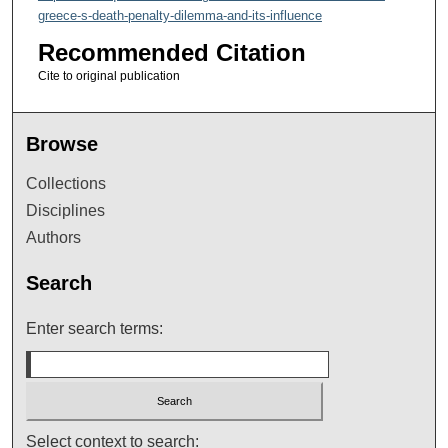
greece-s-death-penalty-dilemma-and-its-influence
Recommended Citation
Cite to original publication
Browse
Collections
Disciplines
Authors
Search
Enter search terms:
Select context to search: