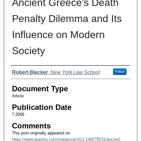
Ancient Greece’s Death
Penalty Dilemma and Its
Influence on Modern
Society
Authors
Robert Blecker
,
New York Law School
Follow
Document Type
Article
Publication Date
7-2006
Comments
This post originally appeared on
https://www.questia.com/magazine/1G1-148279231/ancient-