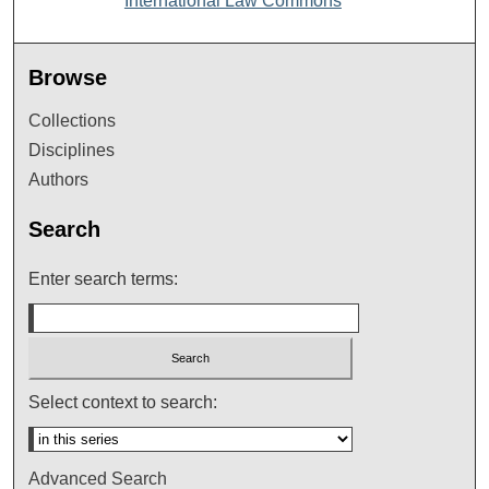
International Law Commons
Browse
Collections
Disciplines
Authors
Search
Enter search terms:
Select context to search:
Advanced Search