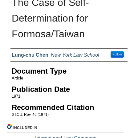
The Case of Self-
Determination for
Formosa/Taiwan
Authors
Lung-chu Chen
,
New York Law School
Follow
Document Type
Article
Publication Date
1971
Recommended Citation
6 I.C.J. Rev. 46 (1971)
INCLUDED IN