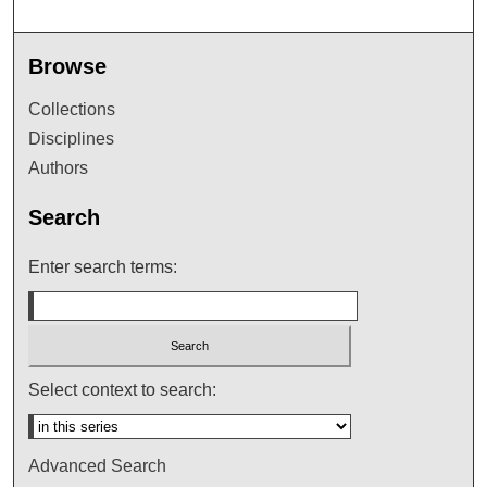
Browse
Collections
Disciplines
Authors
Search
Enter search terms:
Select context to search:
Advanced Search