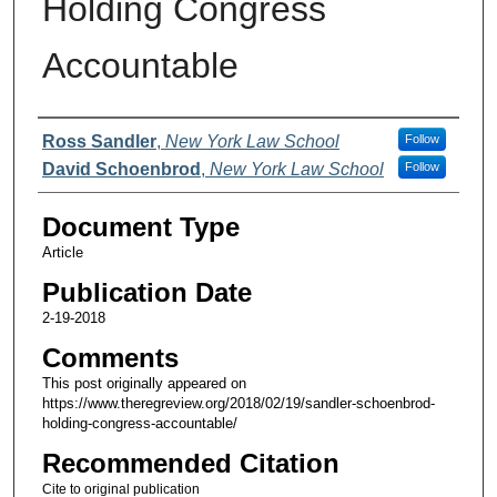
Holding Congress
Accountable
Authors
Ross Sandler
,
New York Law School
Follow
David Schoenbrod
,
New York Law School
Follow
Document Type
Article
Publication Date
2-19-2018
Comments
This post originally appeared on
https://www.theregreview.org/2018/02/19/sandler-schoenbrod-
holding-congress-accountable/
Recommended Citation
Cite to original publication