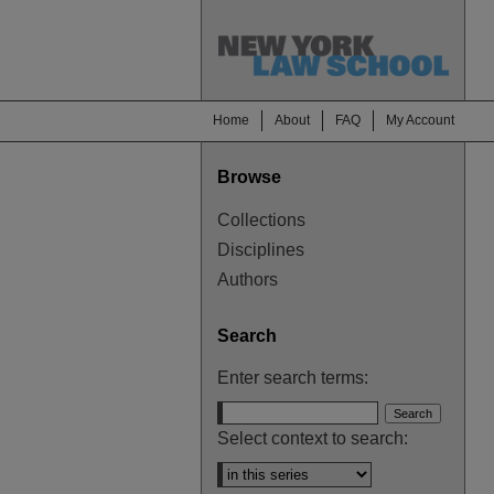
Home
About
FAQ
My Account
Browse
Collections
Disciplines
Authors
Search
Enter search terms:
Select context to search: