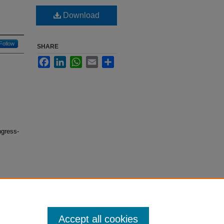
Download
Follow
SHARE
Facebook
LinkedIn
WhatsApp
Email
Share
ngress-
Accept all cookies