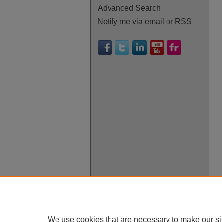
Advanced Search
Notify me via email or
RSS
We use cookies that are necessary to make our si