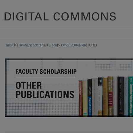
>
>
>
Home
Faculty Scholarship
Faculty Other Publications
603
OTHER PUBLICATIONS