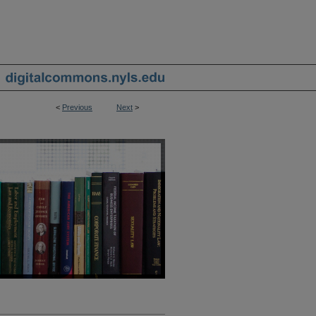
<
Previous
Next
>