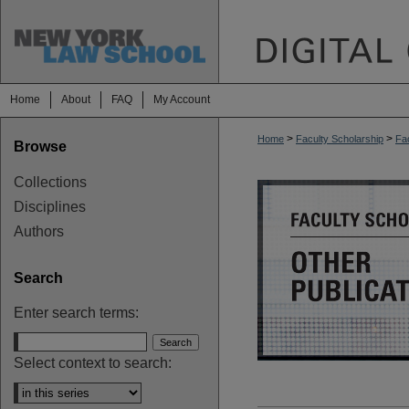
Home
About
FAQ
My Account
>
>
Home
Faculty Scholarship
Fac
Browse
OTHER PUBL
Collections
Disciplines
Authors
Search
Enter search terms:
Select context to search: