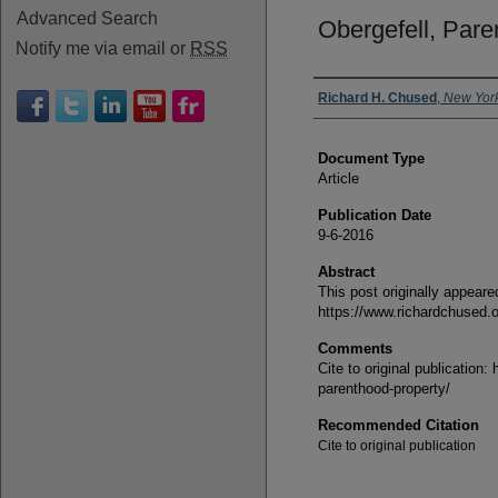
Advanced Search
Obergefell, Pare
Notify me via email or
RSS
Authors
Richard H. Chused
,
New Yor
Document Type
Article
Publication Date
9-6-2016
Abstract
This post originally appeare
https://www.richardchused.o
Comments
Cite to original publication
parenthood-property/
Recommended Citation
Cite to original publication