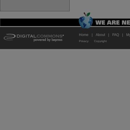
Home
|
About
|
FAQ
|
My
Privacy
Copyright