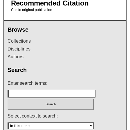
Recommended Citation
Cite to original publication
Browse
Collections
Disciplines
Authors
Search
Enter search terms:
Select context to search: