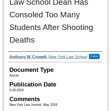
Law School Dean Has
Consoled Too Many
Students After Shooting
Deaths
Authors
Anthony W. Crowell
,
New York Law School
Follow
Document Type
Article
Publication Date
5-29-2018
Comments
New York Law Journal, May 2018