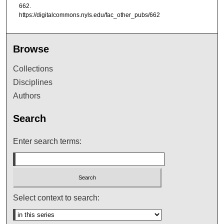
662.
https://digitalcommons.nyls.edu/fac_other_pubs/662
Browse
Collections
Disciplines
Authors
Search
Enter search terms:
Select context to search: