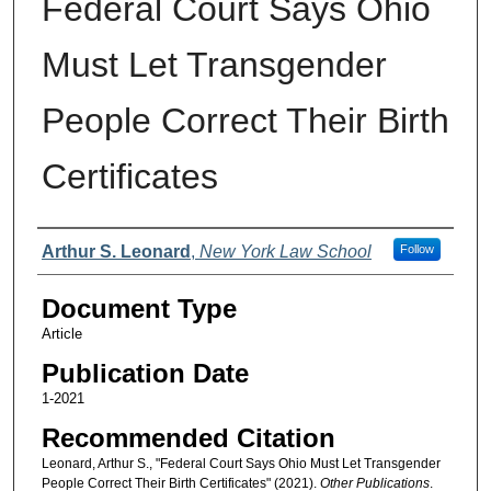
Federal Court Says Ohio
Must Let Transgender
People Correct Their Birth
Certificates
Authors
Arthur S. Leonard
,
New York Law School
Follow
Document Type
Article
Publication Date
1-2021
Recommended Citation
Leonard, Arthur S., "Federal Court Says Ohio Must Let Transgender
People Correct Their Birth Certificates" (2021).
Other Publications
.