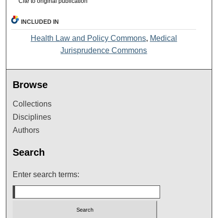
Cite to original publication
INCLUDED IN
Health Law and Policy Commons
,
Medical
Jurisprudence Commons
Browse
Collections
Disciplines
Authors
Search
Enter search terms: