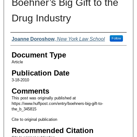
Boehner’s Big Gift to the
Drug Industry
Authors
Joanne Doroshow
,
New York Law School
Follow
Document Type
Article
Publication Date
3-18-2010
Comments
This post was originally published at
https://www.huffpost.com/entry/boehners-big-gift-to-
the_b_345815
Cite to original publication
Recommended Citation