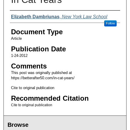
Authors
Elizabeth Dambriunas
,
New York Law School
Follow
Document Type
Article
Publication Date
1-24-2012
Comments
This post was originally published at
https://betterafter50.com/in-cat-years/
Cite to original publication
Recommended Citation
Cite to original publication
Browse