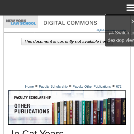
Menu
Home
Search
Switch t
Browse Collections
desktop
vie
This document is currently not available here.
My Account
About
Digital Commons Network™
>
>
>
Home
Faculty Scholarship
Faculty Other Publications
672
OTHER PUBLICATIONS
In Cat Years