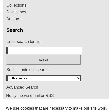
Collections
Disciplines
Authors
Search
Enter search terms:
Select context to search:
Advanced Search
Notify me via email or
RSS
We use cookies that are necessary to make our site work.