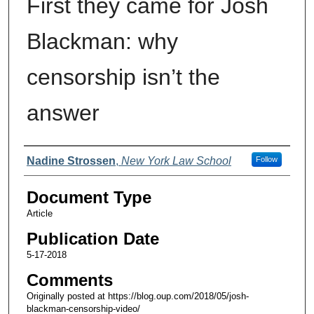
First they came for Josh
Blackman: why
censorship isn’t the
answer
Authors
Nadine Strossen
,
New York Law School
Follow
Document Type
Article
Publication Date
5-17-2018
Comments
Originally posted at https://blog.oup.com/2018/05/josh-
blackman-censorship-video/