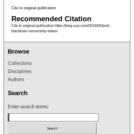
Cite to original publication
Recommended Citation
Cite to original publication https://blog.oup.com/2018/05/josh-
blackman-censorship-video/
Browse
Collections
Disciplines
Authors
Search
Enter search terms: