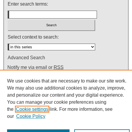
Enter search terms:
Select context to search:
Advanced Search
Notify me via email or
RSS
We use cookies that are necessary to make our site work.
We may also use additional cookies to analyze, improve,
and personalize our content and your digital experience.
You can manage your cookie preferences using
the
Cookie settings
link. For more information, see
our
Cookie Policy