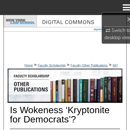
Menu
Home
Search
Switch t
Browse Collections
desktop
vie
My Account
>
>
>
About
Home
Faculty Scholarship
Faculty Other Publications
697
OTHER PUBLICATIONS
Digital Commons Network™
Is Wokeness ‘Kryptonite
for Democrats’?