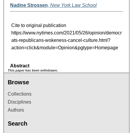
Nadine Strossen
,
New York Law School
Cite to original publication
https://www.nytimes.com/2021/05/26/opinion/democr
ats-republicans-wokeness-cancel-culture.html?
action=click&module=Opinion&pgtype=Homepage
Abstract
This paper has been withdrawn.
Browse
Collections
Disciplines
Authors
Search