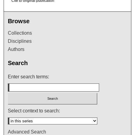
Cite to original publication
Browse
Collections
Disciplines
Authors
Search
Enter search terms:
Select context to search:
Advanced Search