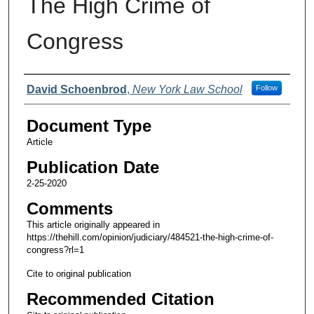
The High Crime of
Congress
Authors
David Schoenbrod
,
New York Law School
Follow
Document Type
Article
Publication Date
2-25-2020
Comments
This article originally appeared in
https://thehill.com/opinion/judiciary/484521-the-high-crime-of-
congress?rl=1
Cite to original publication
Recommended Citation