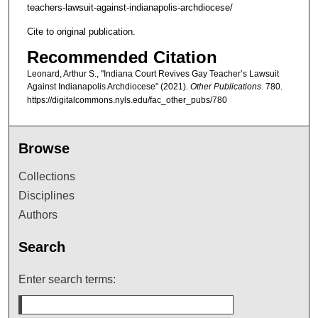
teachers-lawsuit-against-indianapolis-archdiocese/
Cite to original publication.
Recommended Citation
Leonard, Arthur S., "Indiana Court Revives Gay Teacher’s Lawsuit
Against Indianapolis Archdiocese" (2021).
Other Publications
. 780.
https://digitalcommons.nyls.edu/fac_other_pubs/780
Browse
Collections
Disciplines
Authors
Search
Enter search terms: