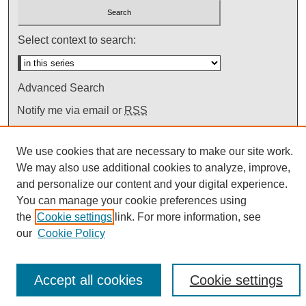
Select context to search:
Advanced Search
Notify me via email or
RSS
We use cookies that are necessary to make our site work.
We may also use additional cookies to analyze, improve,
and personalize our content and your digital experience.
You can manage your cookie preferences using
the
Cookie settings
link. For more information, see
our
Cookie Policy
Accept all cookies
Cookie settings