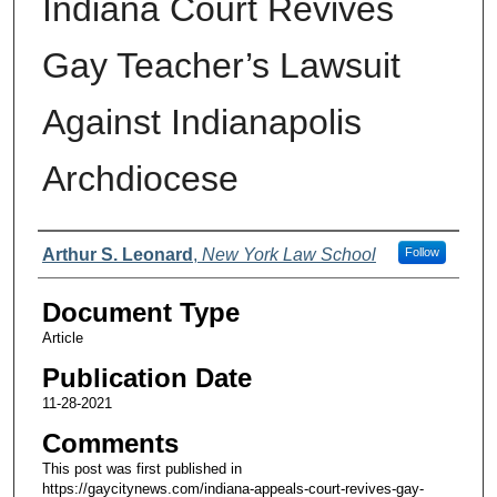
Indiana Court Revives
Gay Teacher’s Lawsuit
Against Indianapolis
Archdiocese
Authors
Arthur S. Leonard
,
New York Law School
Follow
Document Type
Article
Publication Date
11-28-2021
Comments
This post was first published in
https://gaycitynews.com/indiana-appeals-court-revives-gay-