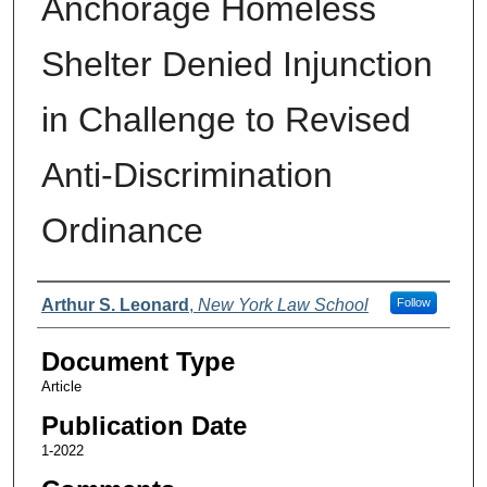
Anchorage Homeless
Shelter Denied Injunction
in Challenge to Revised
Anti-Discrimination
Ordinance
Authors
Arthur S. Leonard
,
New York Law School
Follow
Document Type
Article
Publication Date
1-2022