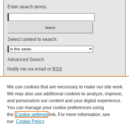
Enter search terms:
Select context to search:
Advanced Search
Notify me via email or
RSS
We use cookies that are necessary to make our site work.
We may also use additional cookies to analyze, improve,
and personalize our content and your digital experience.
You can manage your cookie preferences using
the
Cookie settings
link. For more information, see
our
Cookie Policy