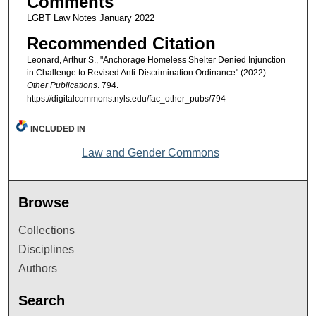
Comments
LGBT Law Notes January 2022
Recommended Citation
Leonard, Arthur S., "Anchorage Homeless Shelter Denied Injunction
in Challenge to Revised Anti-Discrimination Ordinance" (2022).
Other Publications
. 794.
https://digitalcommons.nyls.edu/fac_other_pubs/794
INCLUDED IN
Law and Gender Commons
Browse
Collections
Disciplines
Authors
Search