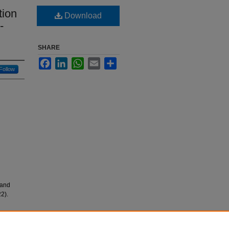
tion
Download
-
SHARE
Facebook
LinkedIn
WhatsApp
Email
Share
Follow
 and
2).