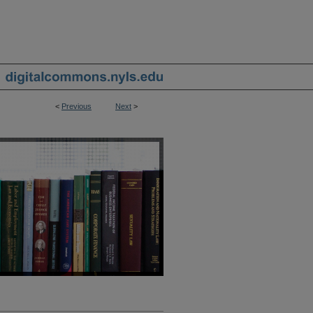
<
Previous
Next
>