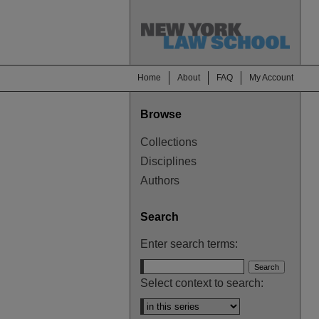
Home
About
FAQ
My Account
Browse
Collections
Disciplines
Authors
Search
Enter search terms:
Select context to search: