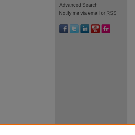
Advanced Search
Notify me via email or
RSS