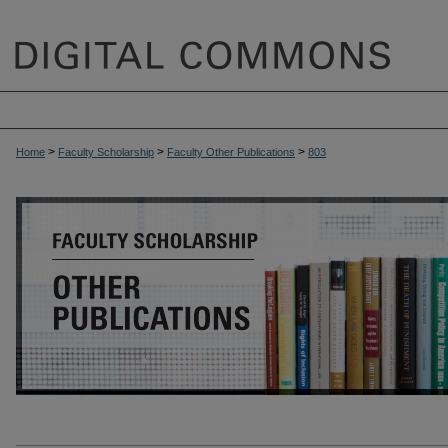
>
>
>
Home
Faculty Scholarship
Faculty Other Publications
803
OTHER PUBLICATIONS