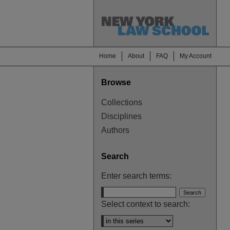
Home
About
FAQ
My Account
Browse
Collections
Disciplines
Authors
Search
Enter search terms:
Select context to search: