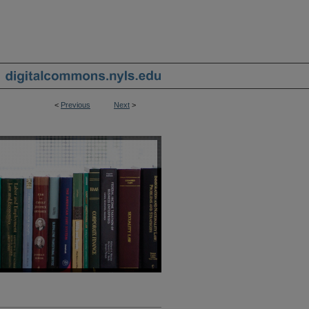
<
Previous
Next
>