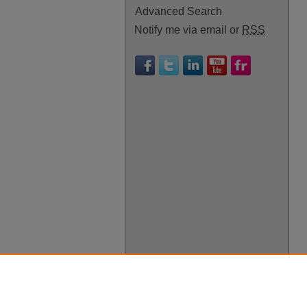
Advanced Search
Notify me via email or
RSS