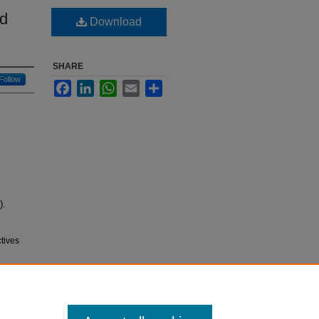
nd
Download
SHARE
Follow
Facebook
LinkedIn
WhatsApp
Email
Share
).
tives