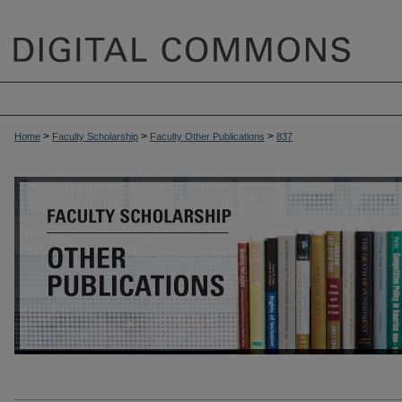
>
>
>
Home
Faculty Scholarship
Faculty Other Publications
837
OTHER PUBLICATIONS