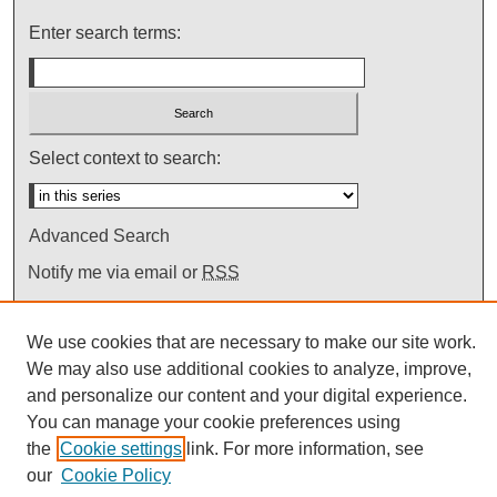
Enter search terms:
Select context to search:
Advanced Search
Notify me via email or
RSS
We use cookies that are necessary to make our site work.
We may also use additional cookies to analyze, improve,
and personalize our content and your digital experience.
You can manage your cookie preferences using
the
Cookie settings
link. For more information, see
our
Cookie Policy