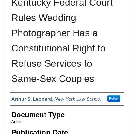
Kentucky Federal Court
Rules Wedding
Photographer Has a
Constitutional Right to
Refuse Services to
Same-Sex Couples
Authors
Arthur S. Leonard
,
New York Law School
Follow
Document Type
Article
Publication Date