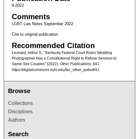
9-2022
Comments
LGBT Law Notes September 2022
Cite to original publication
Recommended Citation
Leonard, Arthur S., "Kentucky Federal Court Rules Wedding
Photographer Has a Constitutional Right to Refuse Services to
Same-Sex Couples" (2022).
Other Publications
. 841.
https://digitalcommons.nyls.edu/fac_other_pubs/841
Browse
Collections
Disciplines
Authors
Search