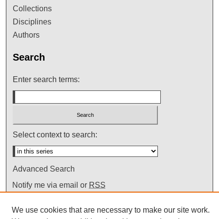
Collections
Disciplines
Authors
Search
Enter search terms:
Select context to search:
Advanced Search
Notify me via email or
RSS
We use cookies that are necessary to make our site work.