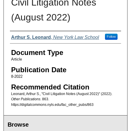
Civil Litigation Notes
(August 2022)
Authors
Arthur S. Leonard
,
New York Law School
Follow
Document Type
Article
Publication Date
8-2022
Recommended Citation
Leonard, Arthur S., "Civil Litigation Notes (August 2022)" (2022).
Other Publications
. 863.
https://digitalcommons.nyls.edu/fac_other_pubs/863
Browse