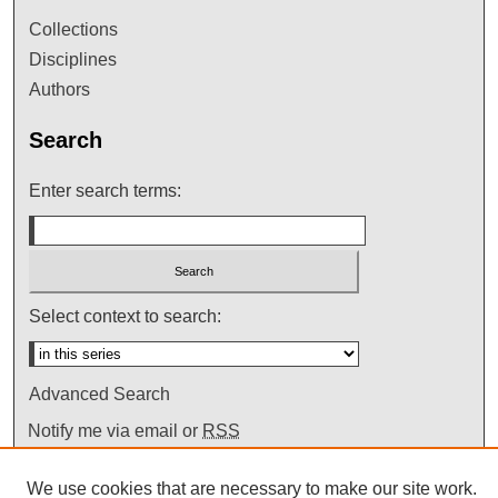
Collections
Disciplines
Authors
Search
Enter search terms:
Select context to search:
Advanced Search
Notify me via email or
RSS
We use cookies that are necessary to make our site work.