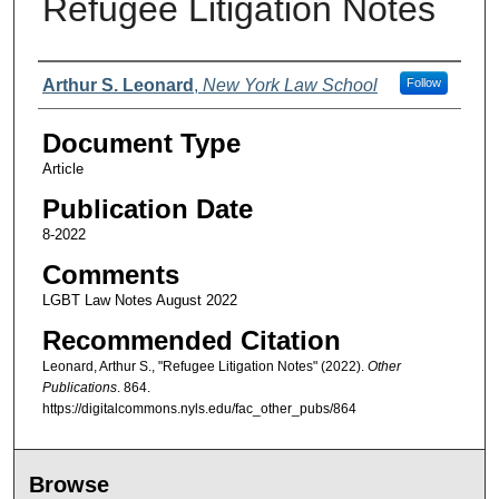
Refugee Litigation Notes
Authors
Arthur S. Leonard
,
New York Law School
Follow
Document Type
Article
Publication Date
8-2022
Comments
LGBT Law Notes August 2022
Recommended Citation
Leonard, Arthur S., "Refugee Litigation Notes" (2022).
Other
Publications
. 864.
https://digitalcommons.nyls.edu/fac_other_pubs/864
Browse