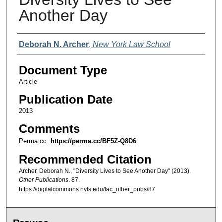
Another Day
Authors
Deborah N. Archer
,
New York Law School
Document Type
Article
Publication Date
2013
Comments
Perma.cc:
https://perma.cc/BF5Z-Q8D6
Recommended Citation
Archer, Deborah N., "Diversity Lives to See Another Day" (2013).
Other Publications
. 87.
https://digitalcommons.nyls.edu/fac_other_pubs/87