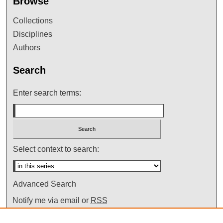
Browse
Collections
Disciplines
Authors
Search
Enter search terms:
Select context to search:
Advanced Search
Notify me via email or
RSS