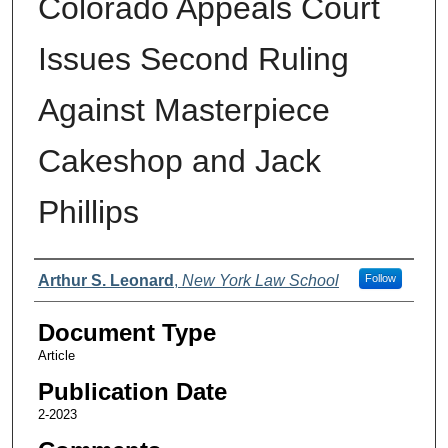
Colorado Appeals Court
Issues Second Ruling
Against Masterpiece
Cakeshop and Jack
Phillips
Authors
Arthur S. Leonard
,
New York Law School
Follow
Document Type
Article
Publication Date
2-2023