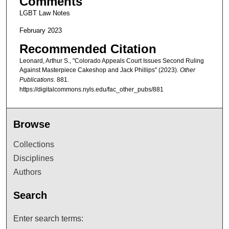
Comments
LGBT Law Notes
February 2023
Recommended Citation
Leonard, Arthur S., "Colorado Appeals Court Issues Second Ruling
Against Masterpiece Cakeshop and Jack Phillips" (2023).
Other
Publications
. 881.
https://digitalcommons.nyls.edu/fac_other_pubs/881
Browse
Collections
Disciplines
Authors
Search
Enter search terms: