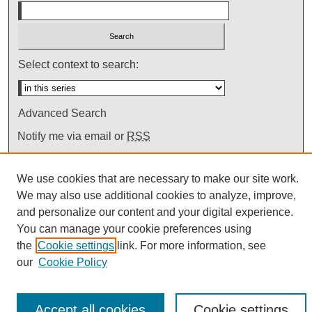
Select context to search:
Advanced Search
Notify me via email or
RSS
We use cookies that are necessary to make our site work.
We may also use additional cookies to analyze, improve,
and personalize our content and your digital experience.
You can manage your cookie preferences using
the
Cookie settings
link. For more information, see
our
Cookie Policy
Accept all cookies
Cookie settings