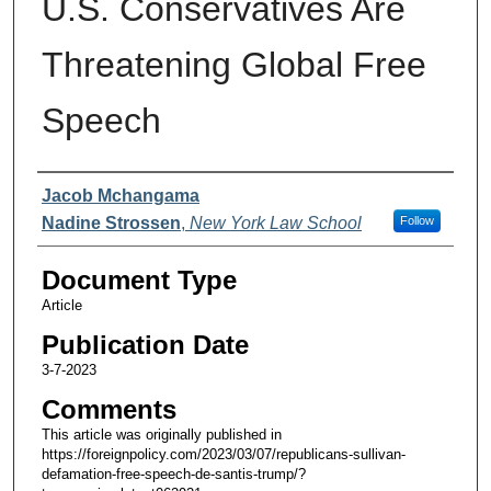
U.S. Conservatives Are
Threatening Global Free
Speech
Authors
Jacob Mchangama
Nadine Strossen
,
New York Law School
Follow
Document Type
Article
Publication Date
3-7-2023
Comments
This article was originally published in
https://foreignpolicy.com/2023/03/07/republicans-sullivan-
defamation-free-speech-de-santis-trump/?