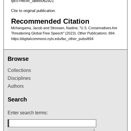
tpcc=recirc_latest062921
Cite to original publication.
Recommended Citation
Mchangama, Jacob and Strossen, Nadine, "U.S. Conservatives Are
Threatening Global Free Speech" (2023).
Other Publications
. 894.
https://digitalcommons.nyls.edu/fac_other_pubs/894
Browse
Collections
Disciplines
Authors
Search
Enter search terms: