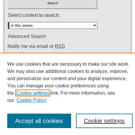
Select context to search:
Advanced Search
Notify me via email or
RSS
We use cookies that are necessary to make our site work.
We may also use additional cookies to analyze, improve,
and personalize our content and your digital experience.
You can manage your cookie preferences using
the
Cookie settings
link. For more information, see
our
Cookie Policy
Accept all cookies
Cookie settings