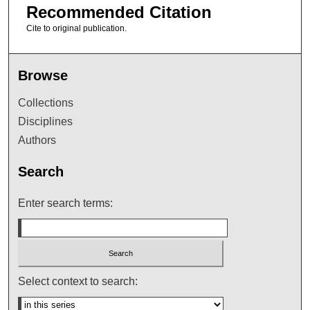
Recommended Citation
Cite to original publication.
Browse
Collections
Disciplines
Authors
Search
Enter search terms:
Select context to search: