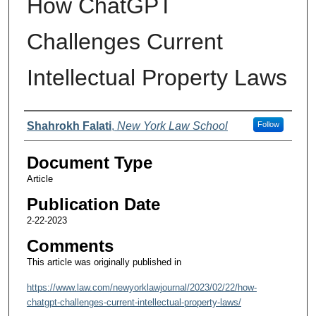
How ChatGPT
Challenges Current
Intellectual Property Laws
Authors
Shahrokh Falati
,
New York Law School
Follow
Document Type
Article
Publication Date
2-22-2023
Comments
This article was originally published in
https://www.law.com/newyorklawjournal/2023/02/22/how-
chatgpt-challenges-current-intellectual-property-laws/