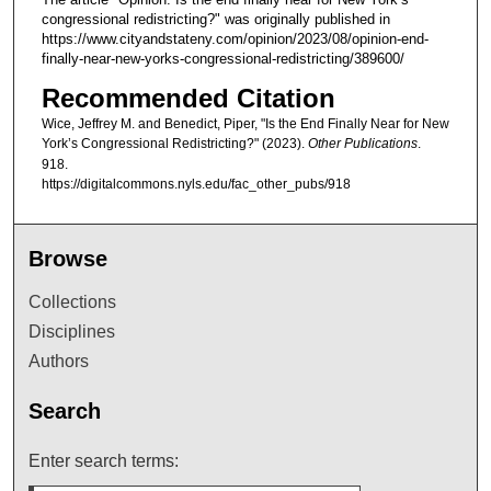
congressional redistricting?" was originally published in
https://www.cityandstateny.com/opinion/2023/08/opinion-end-
finally-near-new-yorks-congressional-redistricting/389600/
Recommended Citation
Wice, Jeffrey M. and Benedict, Piper, "Is the End Finally Near for New
York’s Congressional Redistricting?" (2023).
Other Publications
.
918.
https://digitalcommons.nyls.edu/fac_other_pubs/918
Browse
Collections
Disciplines
Authors
Search
Enter search terms: