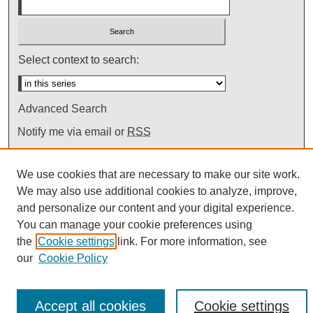
Select context to search:
Advanced Search
Notify me via email or
RSS
We use cookies that are necessary to make our site work.
We may also use additional cookies to analyze, improve,
and personalize our content and your digital experience.
You can manage your cookie preferences using
the
Cookie settings
link. For more information, see
our
Cookie Policy
Accept all cookies
Cookie settings