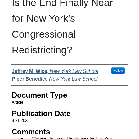
Is the End Finally Near
for New York’s
Congressional
Redistricting?
Authors
Jeffrey M. Wice
,
New York Law School
Follow
Piper Benedict
,
New York Law School
Document Type
Article
Publication Date
8-21-2023
Comments
The article "Opinion: Is the end finally near for New York’s